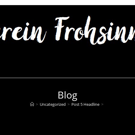
Blog
>
Uncategorized
>
Post 5 Headline
>