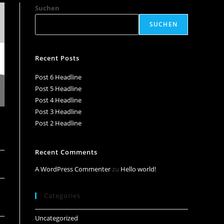
Suchen
SUCHEN
Recent Posts
Post 6 Headline
Post 5 Headline
Post 4 Headline
Post 3 Headline
Post 2 Headline
Recent Comments
A WordPress Commenter
zu
Hello world!
Categories
Uncategorized