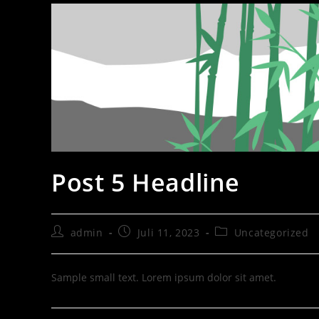
Post 5 Headline
admin
Juli 11, 2023
Uncategorized
Sample small text. Lorem ipsum dolor sit amet.